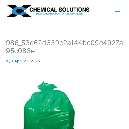
Skip
to
content
986_53e62d339c2a144bc09c4927a
95c083e
By
/
April 22, 2025