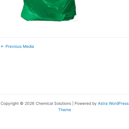
←
Previous Media
Copyright © 2026 Chemical Solutions | Powered by
Astra WordPress
Theme