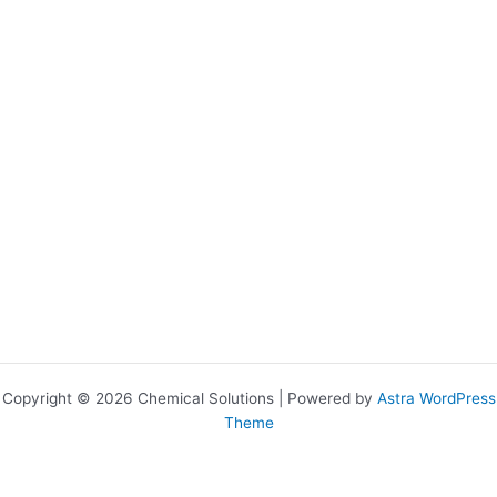
Copyright © 2026 Chemical Solutions | Powered by
Astra WordPress
Theme