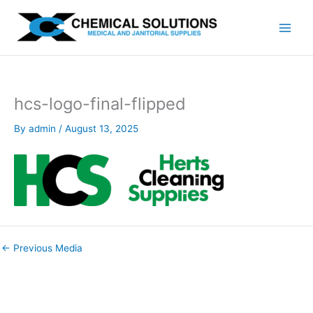
Skip
to
content
hcs-logo-final-flipped
By
admin
/
August 13, 2025
←
Previous Media