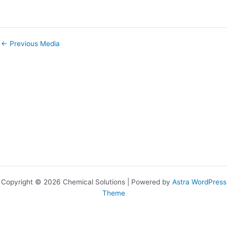
←
Previous Media
Copyright © 2026 Chemical Solutions | Powered by
Astra WordPress
Theme