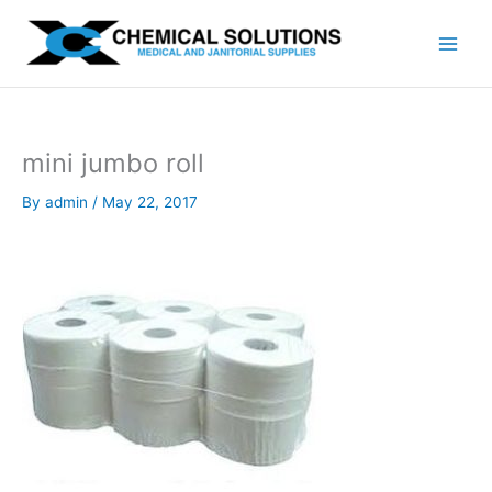
Skip
to
content
mini jumbo roll
By
admin
/
May 22, 2017