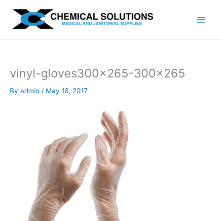
Skip
to
content
vinyl-gloves300x265-300×265
By
admin
/
May 18, 2017