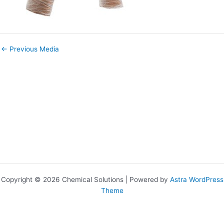
←
Previous Media
Copyright © 2026 Chemical Solutions | Powered by
Astra WordPress
Theme