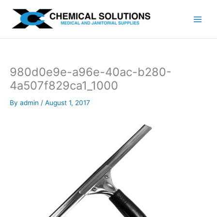
Skip
to
content
980d0e9e-a96e-40ac-b280-
4a507f829ca1_1000
By
admin
/
August 1, 2017