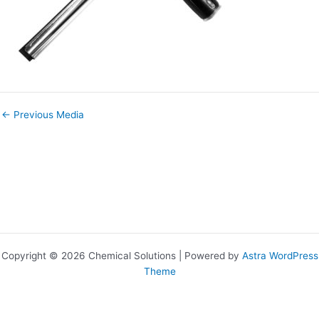
←
Previous Media
Copyright © 2026 Chemical Solutions | Powered by
Astra WordPress
Theme