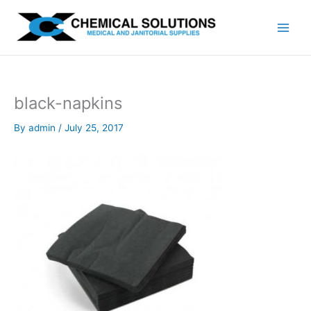
Skip
to
content
black-napkins
By
admin
/
July 25, 2017