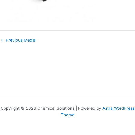
←
Previous Media
Copyright © 2026 Chemical Solutions | Powered by
Astra WordPress
Theme