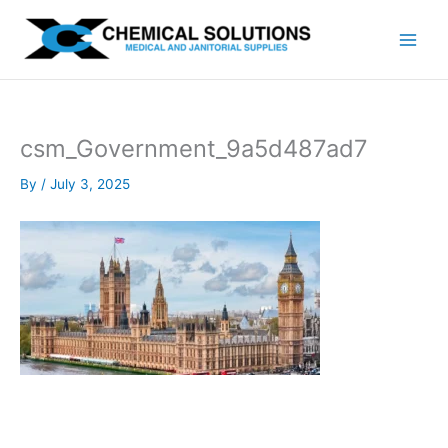
Skip
to
content
csm_Government_9a5d487ad7
By
/
July 3, 2025