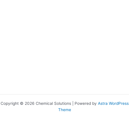
Copyright © 2026 Chemical Solutions | Powered by
Astra WordPress
Theme