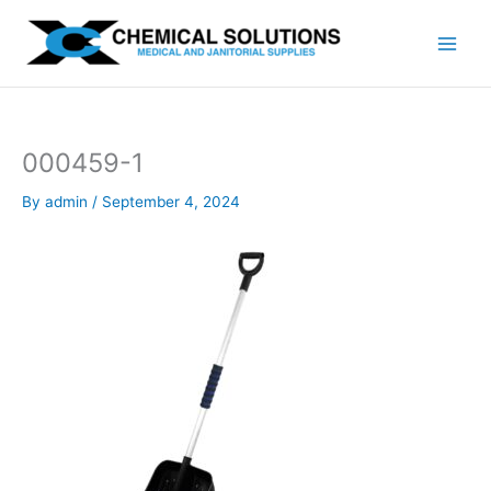
Skip
to
content
000459-1
By
admin
/
September 4, 2024