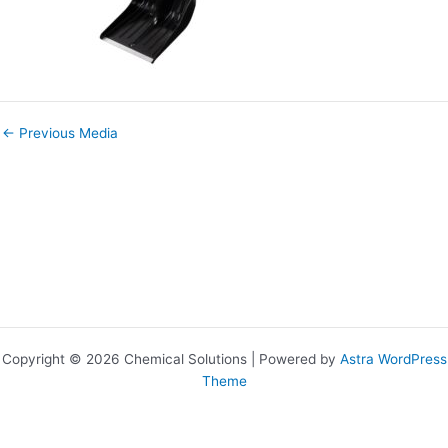
←
Previous Media
Copyright © 2026 Chemical Solutions | Powered by
Astra WordPress
Theme