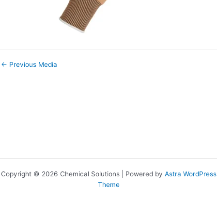
←
Previous Media
Copyright © 2026 Chemical Solutions | Powered by
Astra WordPress
Theme