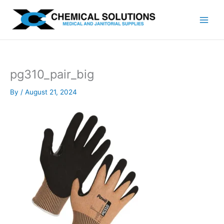
Skip
to
content
pg310_pair_big
By
/
August 21, 2024