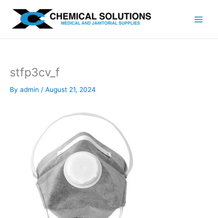
Skip
to
content
stfp3cv_f
By
admin
/
August 21, 2024