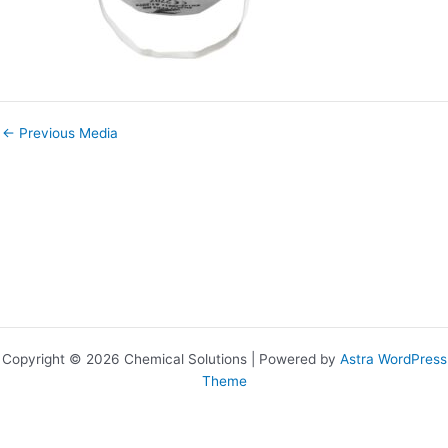
←
Previous Media
Copyright © 2026 Chemical Solutions | Powered by
Astra WordPress
Theme