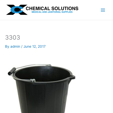
Skip
to
content
3303
By
admin
/
June 12, 2017