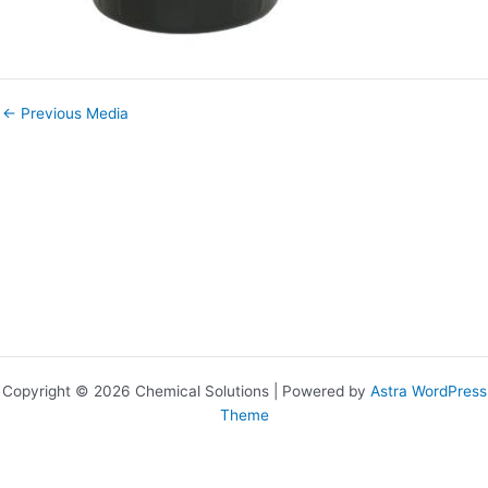
←
Previous Media
Copyright © 2026 Chemical Solutions | Powered by
Astra WordPress
Theme